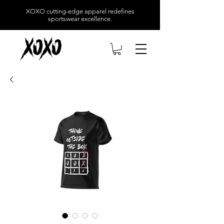
XOXO
cutting-edge apparel redefines
sportswear excellence.