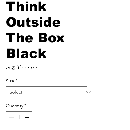
Think
Outside
The Box
Black
Price
Size
*
Quantity
*