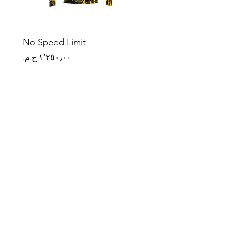
No Speed Limit
Origin Mark
Price
Price