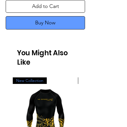
Add to Cart
Buy Now
You Might Also
Like
New Collection
New Collection