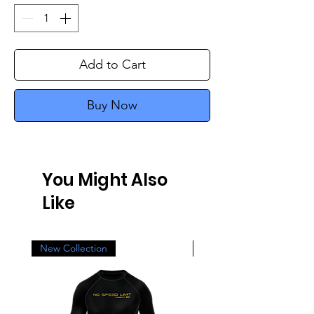
Add to Cart
Buy Now
You Might Also
Like
New Collection
New Collection