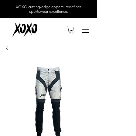
XOXO
cutting-edge apparel redefines
sportswear excellence.