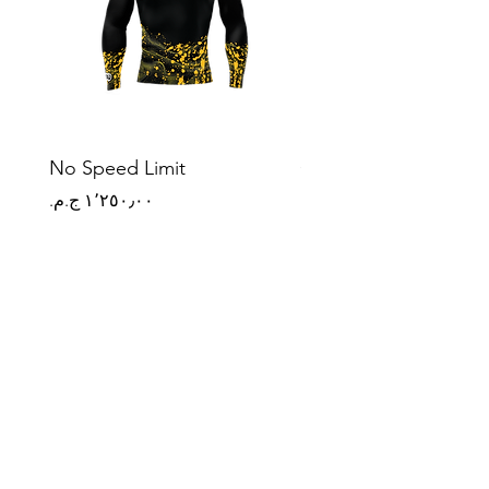
No Speed Limit
Origin Mark
Price
Price