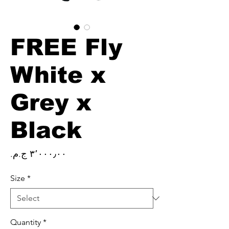
FREE Fly
White x
Grey x
Black
Price
Size
*
Quantity
*