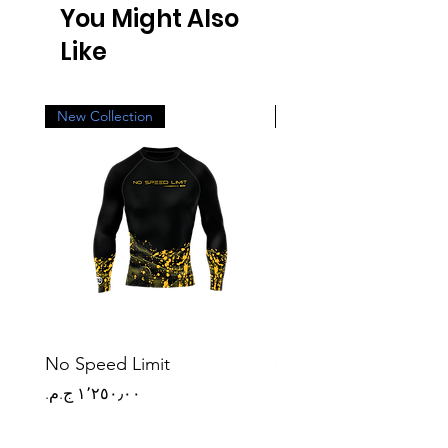
You Might Also
Like
New Collection
New Collection
No Speed Limit
Origin Mark
Price
Price