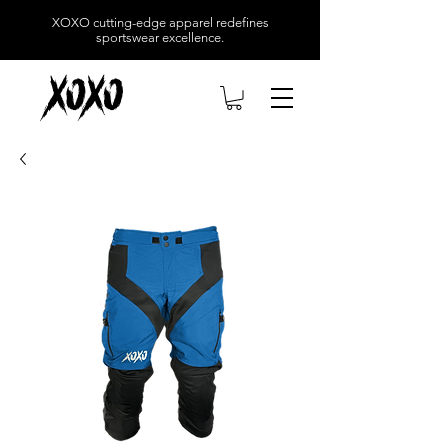
XOXO
cutting-edge apparel redefines
sportswear excellence.