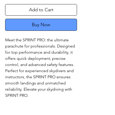
Add to Cart
Buy Now
Meet the SPRINT PRO: the ultimate
parachute for professionals. Designed
for top performance and durability, it
offers quick deployment, precise
control, and advanced safety features.
Perfect for experienced skydivers and
instructors, the SPRINT PRO ensures
smooth landings and unmatched
reliability. Elevate your skydiving with
SPRINT PRO.