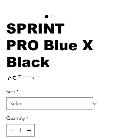
SPRINT
PRO Blue X
Black
Price
Size
*
Quantity
*