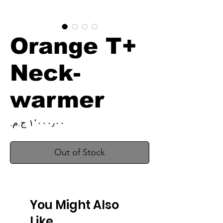
Orange T+
Neck-
warmer
Price
Out of Stock
You Might Also
Like