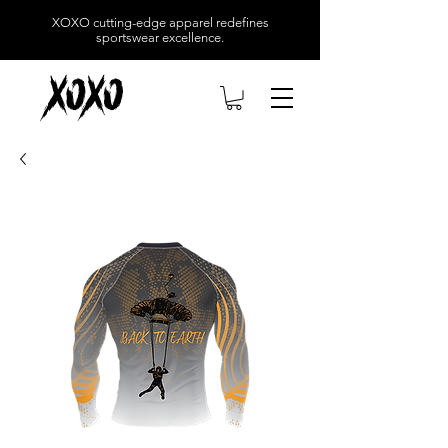
XOXO
cutting-edge apparel redefines
sportswear excellence.